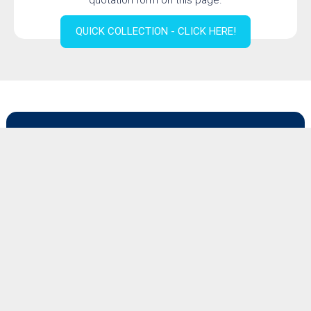
quotation form on this page.
QUICK COLLECTION - CLICK HERE!
Quotation form for dismantling a
machine or production line
Would you like to receive a quotation for dismantling a
machine or production line? Then please complete the
form below.
For other quotations, please use the button above.
Description of the required services