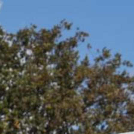
REQUEST A QUOTATION