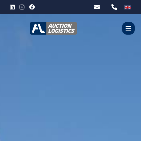
WHO ARE WE?
OUR SERVICES
PARTNERS
CONTACT