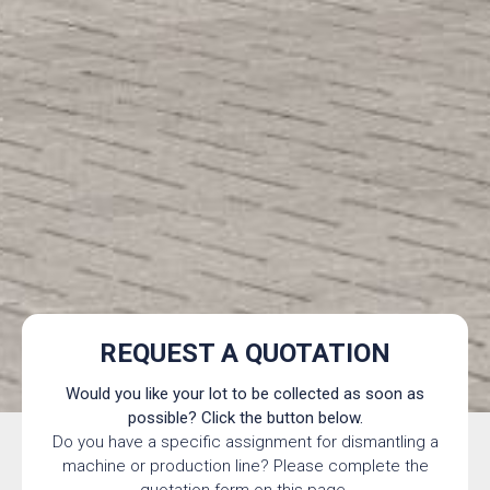
REQUEST A QUOTATION
Would you like your lot to be collected as soon as
possible? Click the button below.
Do you have a specific assignment for dismantling a
machine or production line? Please complete the